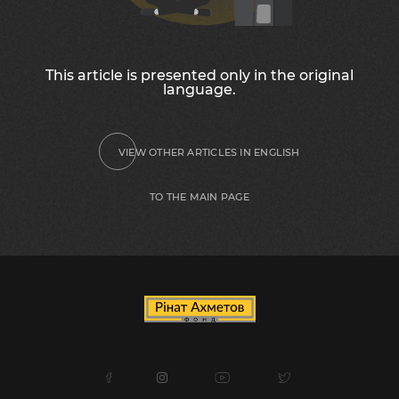
This article is presented only in the original
language.
VIEW OTHER ARTICLES IN ENGLISH
TO THE MAIN PAGE