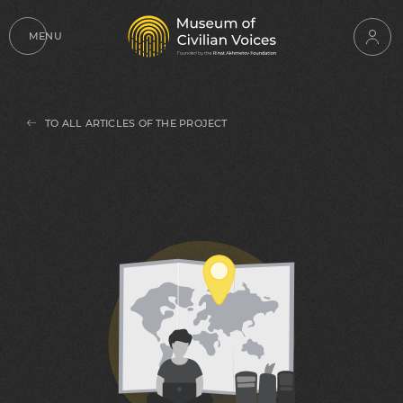
MENU
TO ALL ARTICLES OF THE PROJECT