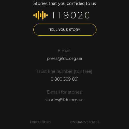
Stories that you confided to us
1
1
9
0
2
0
TELL YOUR STORY
E-mail:
press@fdu.org.ua
Trust line number (toll free)
0 800 509 001
E-mail for stories:
stories@fdu.org.ua
EXPOSITIONS
CIVILIAN'S STORIES