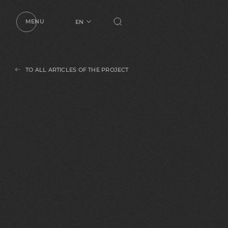
MENU
EN
UA
RU
TO ALL ARTICLES OF THE PROJECT