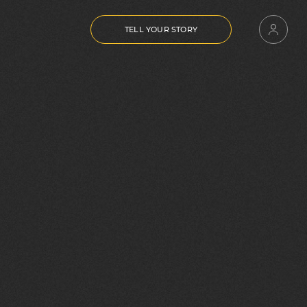
TELL YOUR STORY