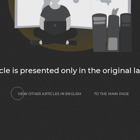
icle is presented only in the original 
TO THE MAIN PAGE
VIEW OTHER ARTICLES IN ENGLISH