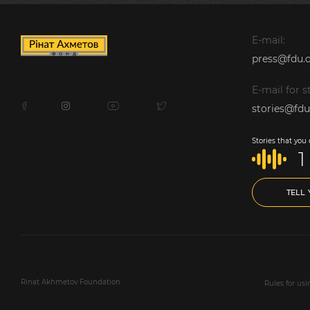
E-mail:
press@fdu.o
E-mail for st
stories@fdu
Stories that you
1
TELL
Rinat Akhmetov Foundation
Rules for us