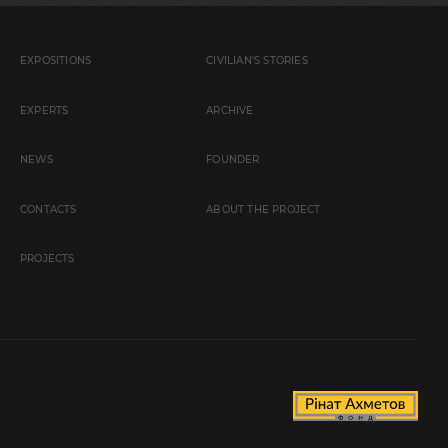
EXPOSITIONS
CIVILIAN'S STORIES
EXPERTS
ARCHIVE
NEWS
FOUNDER
CONTACTS
ABOUT THE PROJECT
PROJECTS