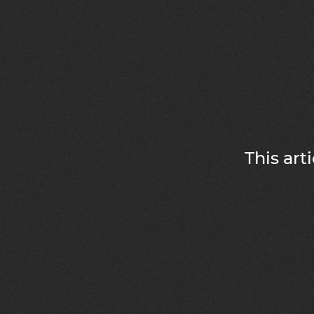
This art