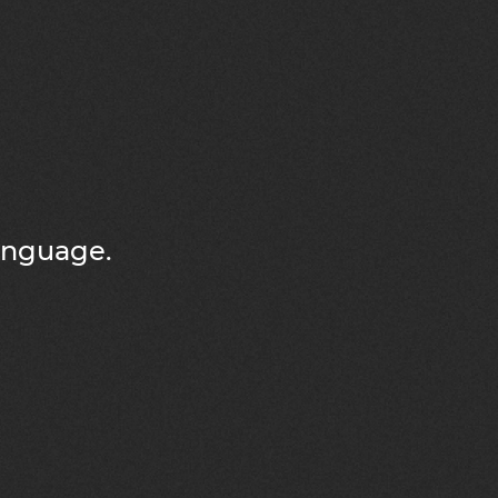
language.