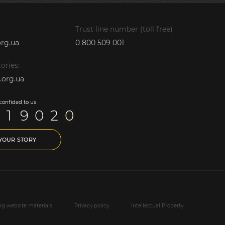
Trust line number (toll free)
rg.ua
0 800 509 001
ories:
.org.ua
 confided to us
1
9
0
2
0
 YOUR STORY
ing website materials
Privacy policy
Intellectual Property