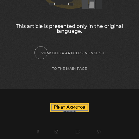
This article is presented only in the original
language.
VIEW OTHER ARTICLES IN ENGLISH
TO THE MAIN PAGE