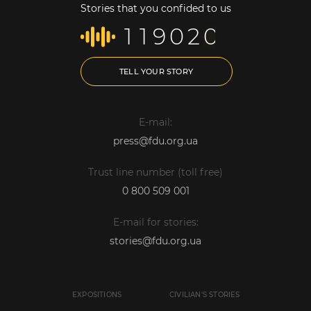
Stories that you confided to us
1
1
9
0
2
0
TELL YOUR STORY
E-mail:
press@fdu.org.ua
Trust line number (toll free)
0 800 509 001
E-mail for stories:
stories@fdu.org.ua
EXPOSITIONS
CIVILIAN'S STORIES