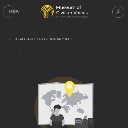
MENU
TO ALL ARTICLES OF THE PROJECT