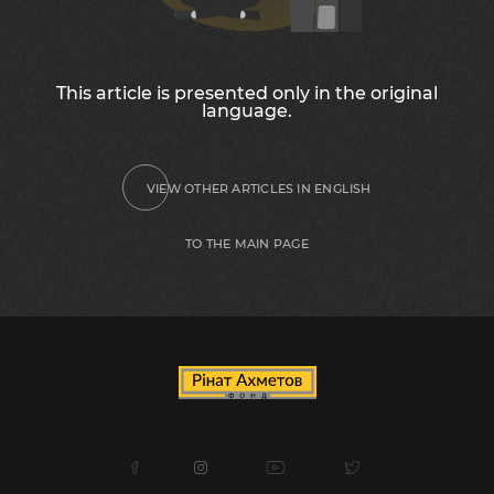
This article is presented only in the original
language.
VIEW OTHER ARTICLES IN ENGLISH
TO THE MAIN PAGE