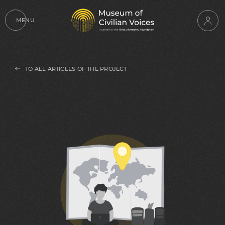
MENU
TO ALL ARTICLES OF THE PROJECT