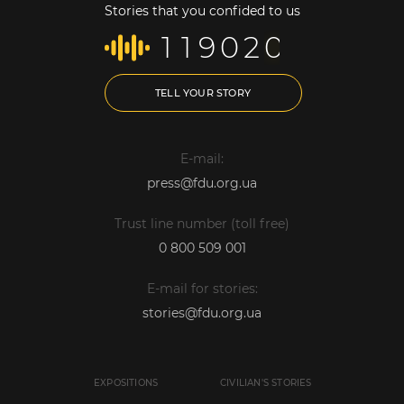
Stories that you confided to us
1
1
9
0
2
0
TELL YOUR STORY
E-mail:
press@fdu.org.ua
Trust line number (toll free)
0 800 509 001
E-mail for stories:
stories@fdu.org.ua
EXPOSITIONS
CIVILIAN'S STORIES