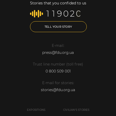
Stories that you confided to us
1
1
9
0
2
0
TELL YOUR STORY
E-mail:
press@fdu.org.ua
Trust line number (toll free)
0 800 509 001
E-mail for stories:
stories@fdu.org.ua
EXPOSITIONS
CIVILIAN'S STORIES