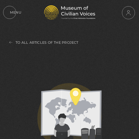
MENU
TO ALL ARTICLES OF THE PROJECT