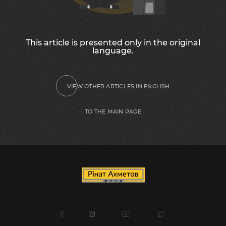
This article is presented only in the original
language.
VIEW OTHER ARTICLES IN ENGLISH
TO THE MAIN PAGE