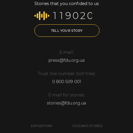
Stories that you confided to us
1
1
9
0
2
0
TELL YOUR STORY
E-mail:
press@fdu.org.ua
Trust line number (toll free)
0 800 509 001
E-mail for stories:
stories@fdu.org.ua
EXPOSITIONS
CIVILIAN'S STORIES