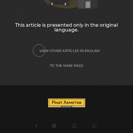
This article is presented only in the original
language.
VIEW OTHER ARTICLES IN ENGLISH
TO THE MAIN PAGE