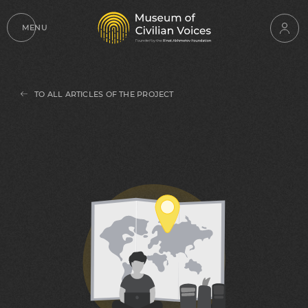
MENU
TO ALL ARTICLES OF THE PROJECT