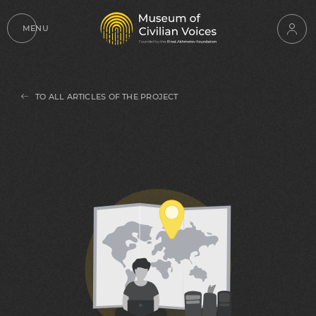
MENU
TO ALL ARTICLES OF THE PROJECT