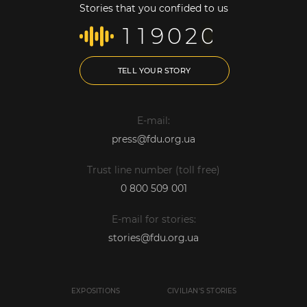
Stories that you confided to us
1
1
9
0
2
0
TELL YOUR STORY
E-mail:
press@fdu.org.ua
Trust line number (toll free)
0 800 509 001
E-mail for stories:
stories@fdu.org.ua
EXPOSITIONS
CIVILIAN'S STORIES