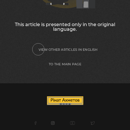
This article is presented only in the original
language.
VIEW OTHER ARTICLES IN ENGLISH
TO THE MAIN PAGE