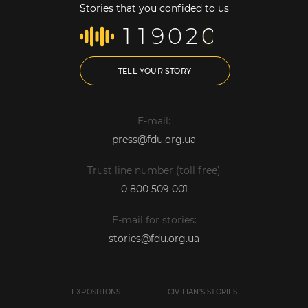
Stories that you confided to us
1
1
9
0
2
0
TELL YOUR STORY
E-mail:
press@fdu.org.ua
Trust line number (toll free)
0 800 509 001
E-mail for stories:
stories@fdu.org.ua
EXPOSITIONS
CIVILIAN'S STORIES