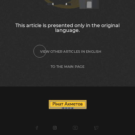
This article is presented only in the original
language.
VIEW OTHER ARTICLES IN ENGLISH
TO THE MAIN PAGE