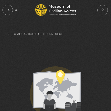
MENU
TO ALL ARTICLES OF THE PROJECT