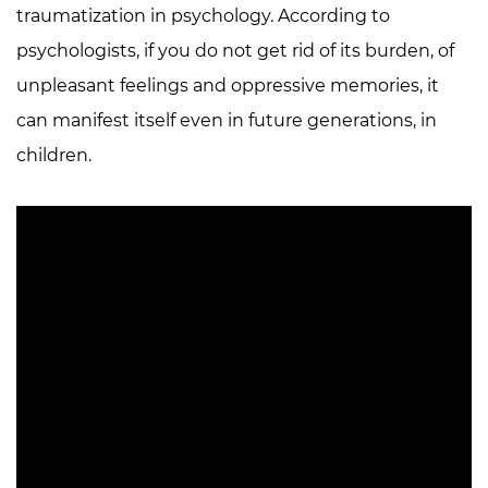
traumatization in psychology. According to
psychologists, if you do not get rid of its burden, of
unpleasant feelings and oppressive memories, it
can manifest itself even in future generations, in
children.