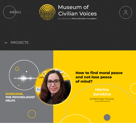
MENU
PROJECTS