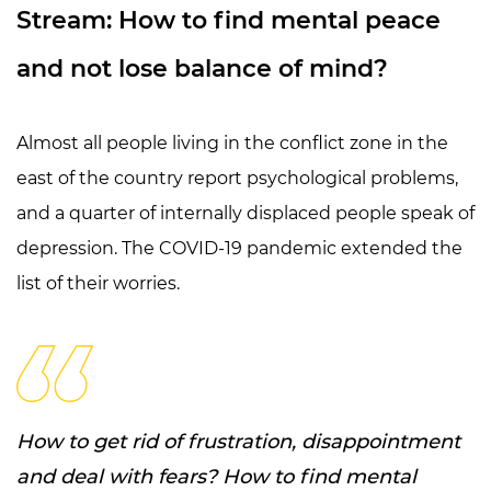
Stream: How to find mental peace
and not lose balance of mind?
Almost all people living in the conflict zone in the
east of the country report psychological problems,
and a quarter of internally displaced people speak of
depression. The COVID-19 pandemic extended the
list of their worries.
How to get rid of frustration, disappointment
and deal with fears? How to find mental