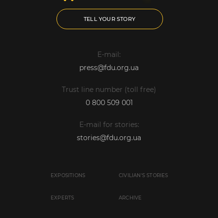
TELL YOUR STORY
E-mail:
press@fdu.org.ua
Trust line number (toll free)
0 800 509 001
E-mail for stories:
stories@fdu.org.ua
EXPOSITIONS
CIVILIAN'S STORIES
EXPERTS
ARCHIVE