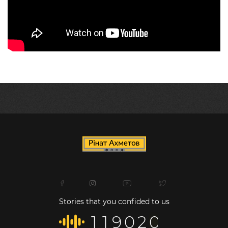
Stories that you confided to us
1
1
9
0
2
0