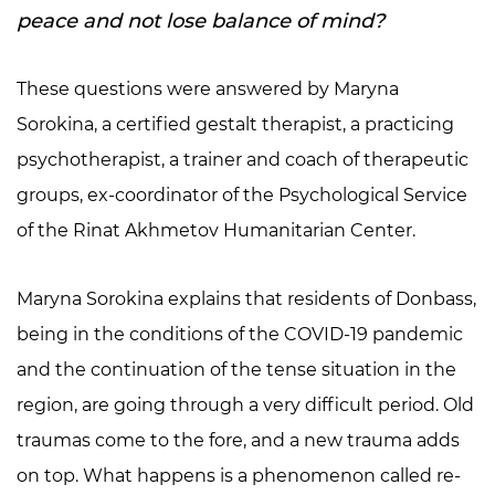
peace and not lose balance of mind?
These questions were answered by Maryna
Sorokina, a certified gestalt therapist, a practicing
psychotherapist, a trainer and coach of therapeutic
groups, ex-coordinator of the Psychological Service
of the Rinat Akhmetov Humanitarian Center.
Maryna Sorokina explains that residents of Donbass,
being in the conditions of the COVID-19 pandemic
and the continuation of the tense situation in the
region, are going through a very difficult period. Old
traumas come to the fore, and a new trauma adds
on top. What happens is a phenomenon called re-