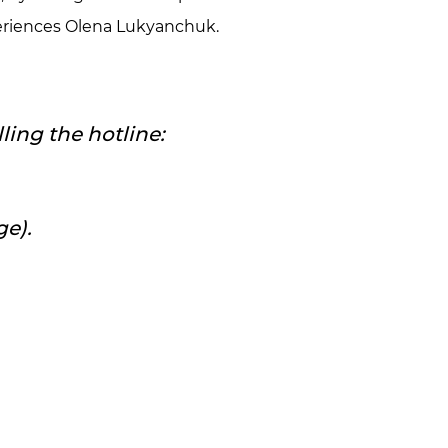
xperiences Olena Lukyanchuk.
ling the hotline:
ge).