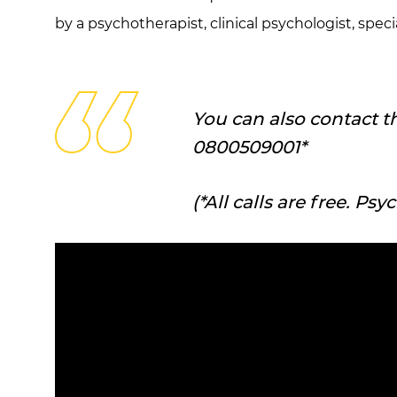
by a psychotherapist, clinical psychologist, spe
You can also contact t
0800509001*
(*All calls are free. Ps