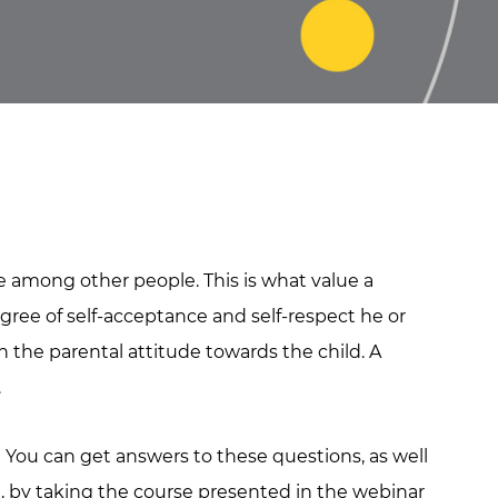
ce among other people. This is what value a
gree of self-acceptance and self-respect he or
on the parental attitude towards the child. A
.
? You can get answers to these questions, as well
e, by taking the course presented in the webinar