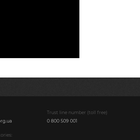
Trust line number (toll free)
rg.ua
0 800 509 001
ories: