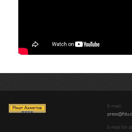
E-mail:
press@fdu.o
E-mail for st