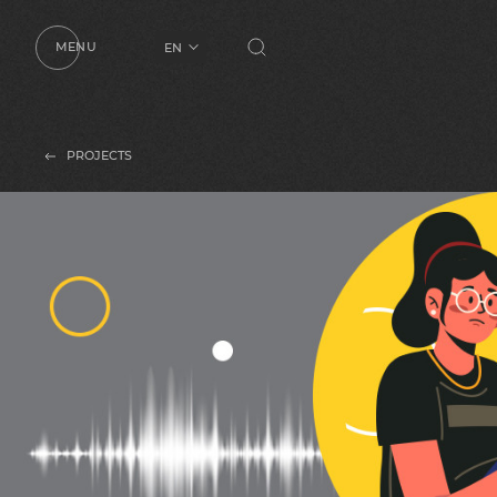
MENU
EN
UA
RU
PROJECTS