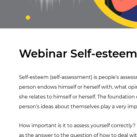
Webinar Self-esteem
Self-esteem (self-assessment) is people’s assess
person endows himself or herself with, what opin
she relates to himself or herself. The foundation
person’s ideas about themselves play a very impor
How important is it to assess yourself correctly
as the answer to the question of how to deal wit