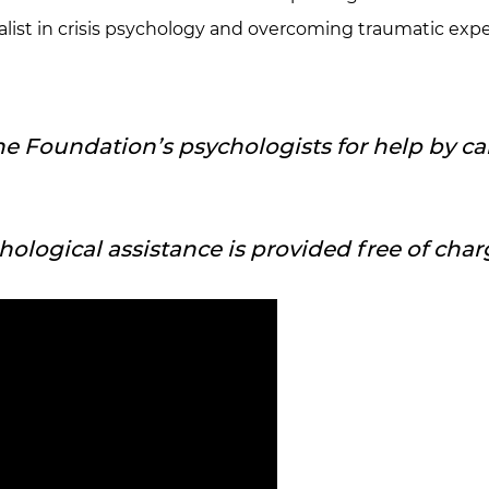
cialist in crisis psychology and overcoming traumatic e
he Foundation’s psychologists for help by cal
ychological assistance is provided free of char