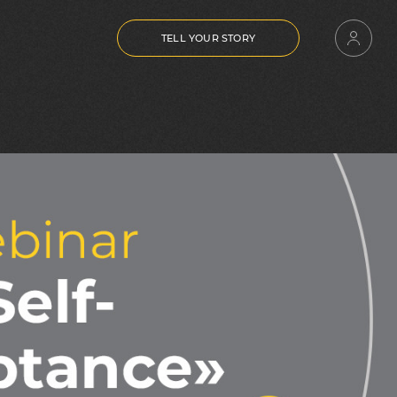
TELL YOUR STORY