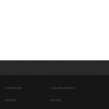
EXPOSITIONS
CIVILIAN'S STORIES
EXPERTS
ARCHIVE