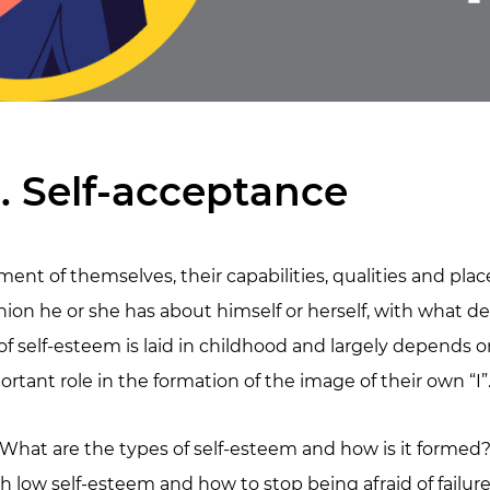
. Self-acceptance
ment of themselves, their capabilities, qualities and pla
ion he or she has about himself or herself, with what de
 of self-esteem is laid in childhood and largely depends 
tant role in the formation of the image of their own “I”
? What are the types of self-esteem and how is it formed
h low self-esteem and how to stop being afraid of failur