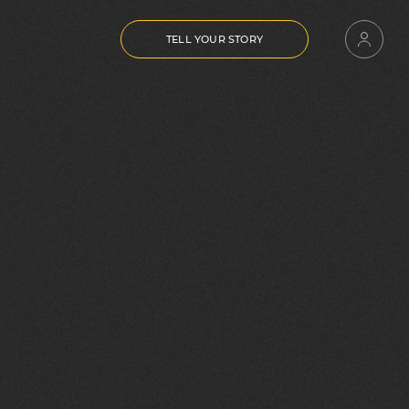
TELL YOUR STORY