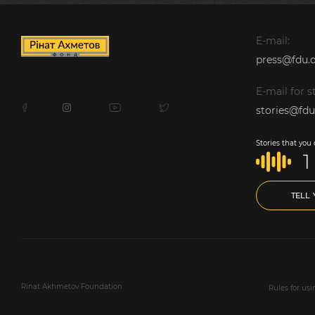
E-mail:
press@fdu.o
E-mail for st
stories@fdu
Stories that you
1
TELL
Rinat Akhmetov Foundation
Rules for us