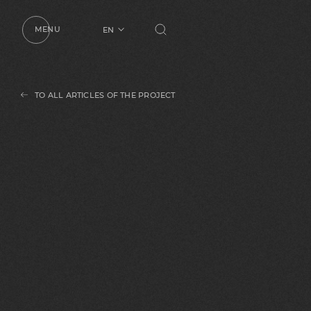
MENU
EN
UA
RU
TO ALL ARTICLES OF THE PROJECT