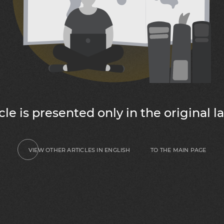
icle is presented only in the original 
TO THE MAIN PAGE
VIEW OTHER ARTICLES IN ENGLISH