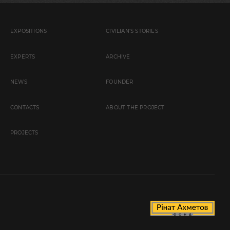
EXPOSITIONS
CIVILIAN'S STORIES
EXPERTS
ARCHIVE
NEWS
FOUNDER
CONTACTS
ABOUT THE PROJECT
PROJECTS