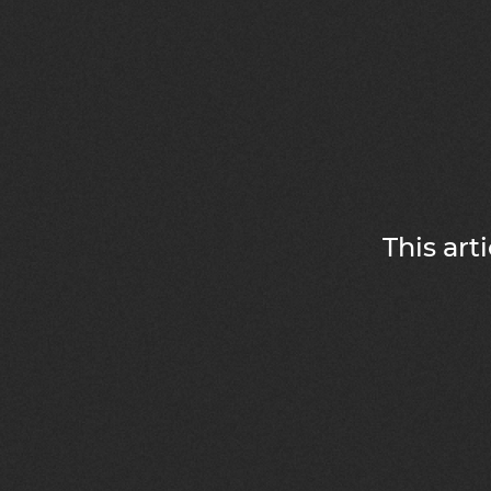
This art