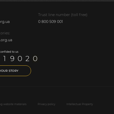
Trust line number (toll free)
rg.ua
0 800 509 001
ories:
.org.ua
 confided to us
1
9
0
2
0
 YOUR STORY
ing website materials
Privacy policy
Intellectual Property