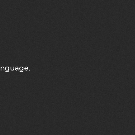
language.