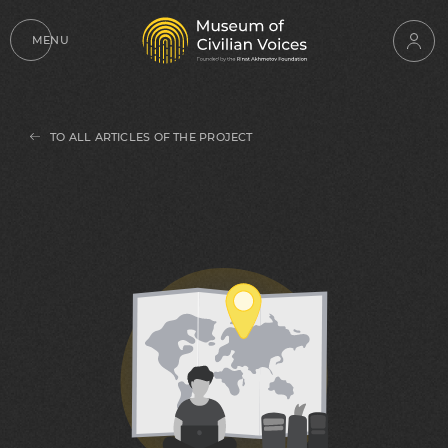
MENU
TO ALL ARTICLES OF THE PROJECT