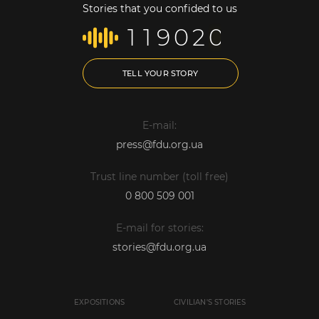
Stories that you confided to us
1
1
9
0
2
0
TELL YOUR STORY
E-mail:
press@fdu.org.ua
Trust line number (toll free)
0 800 509 001
E-mail for stories:
stories@fdu.org.ua
EXPOSITIONS
CIVILIAN'S STORIES