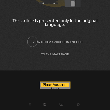
This article is presented only in the original
language.
VIEW OTHER ARTICLES IN ENGLISH
TO THE MAIN PAGE