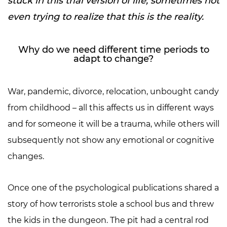
stuck in this trial version of life, sometimes not
even trying to realize that this is the reality.
Why do we need different time periods to
adapt to change?
War, pandemic, divorce, relocation, unbought candy
from childhood – all this affects us in different ways
and for someone it will be a trauma, while others will
subsequently not show any emotional or cognitive
changes.
Once one of the psychological publications shared a
story of how terrorists stole a school bus and threw
the kids in the dungeon. The pit had a central rod