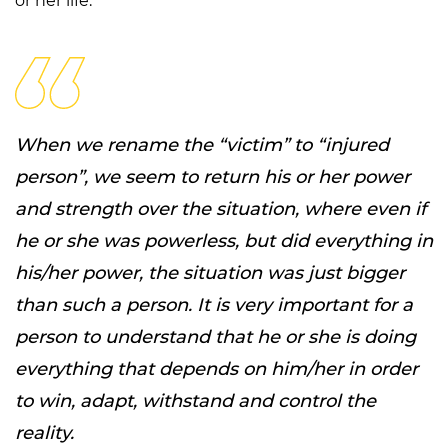
or her life.
When we rename the “victim” to “injured
person”, we seem to return his or her power
and strength over the situation, where even if
he or she was powerless, but did everything in
his/her power, the situation was just bigger
than such a person. It is very important for a
person to understand that he or she is doing
everything that depends on him/her in order
to win, adapt, withstand and control the
reality.