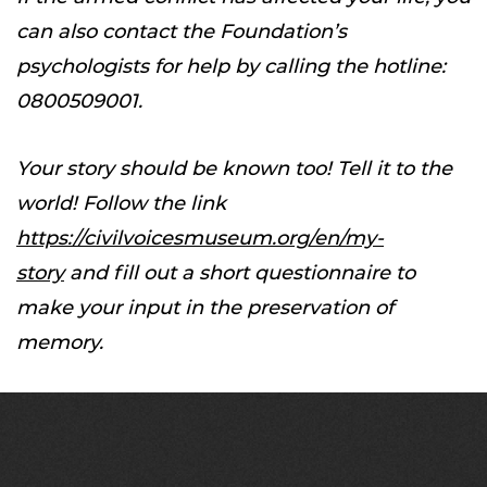
can also contact the Foundation’s
psychologists for help by calling the hotline:
0800509001.
Your story should be known too! Tell it to the
world! Follow the link
https://civilvoicesmuseum.org/en/my-
story
and fill out a short questionnaire to
make your input in the preservation of
memory.