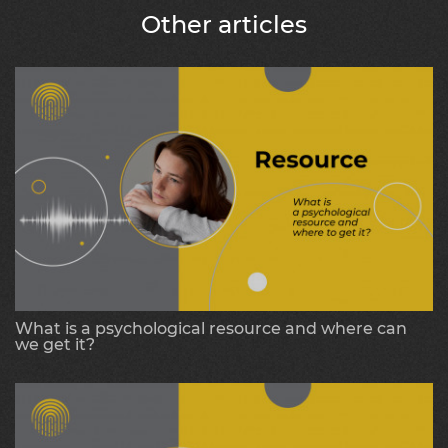
Other articles
What is a psychological resource and where can
we get it?