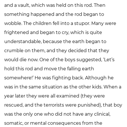
and a vault, which was held on this rod. Then
something happened and the rod began to
wobble. The children fell into a stupor. Many were
frightened and began to cry, which is quite
understandable, because the earth began to
crumble on them, and they decided that they
would die now. One of the boys suggested, ‘Let’s
hold this rod and move the falling earth
somewhere!’ He was fighting back. Although he
was in the same situation as the other kids. When a
year later they were all examined (they were
rescued, and the terrorists were punished), that boy
was the only one who did not have any clinical,
somatic, or mental consequences from the