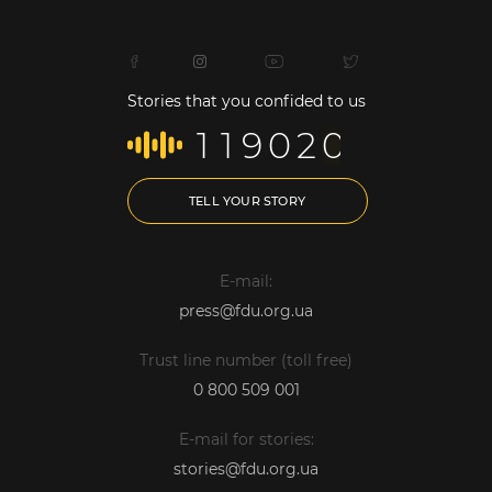
Stories that you confided to us
1
1
9
0
2
0
TELL YOUR STORY
E-mail:
press@fdu.org.ua
Trust line number (toll free)
0 800 509 001
E-mail for stories:
stories@fdu.org.ua