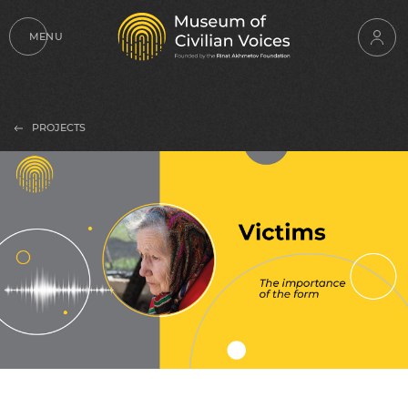
MENU
PROJECTS