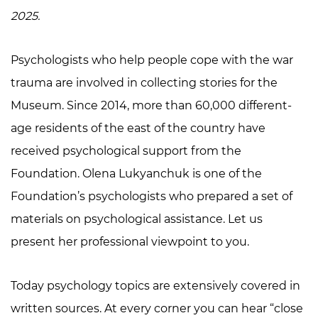
2025.
Psychologists who help people cope with the war
trauma are involved in collecting stories for the
Museum. Since 2014, more than 60,000 different-
age residents of the east of the country have
received psychological support from the
Foundation. Olena Lukyanchuk is one of the
Foundation’s psychologists who prepared a set of
materials on psychological assistance. Let us
present her professional viewpoint to you.
Today psychology topics are extensively covered in
written sources. At every corner you can hear “close