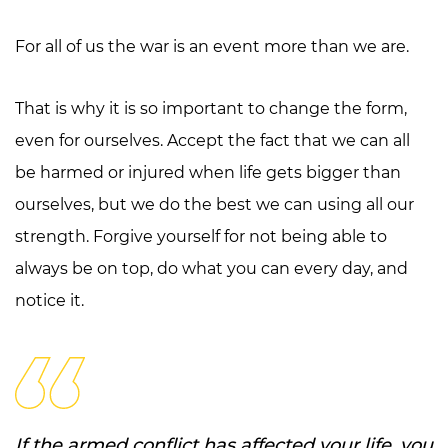
For all of us the war is an event more than we are.
That is why it is so important to change the form,
even for ourselves. Accept the fact that we can all
be harmed or injured when life gets bigger than
ourselves, but we do the best we can using all our
strength. Forgive yourself for not being able to
always be on top, do what you can every day, and
notice it.
If the armed conflict has affected your life, you