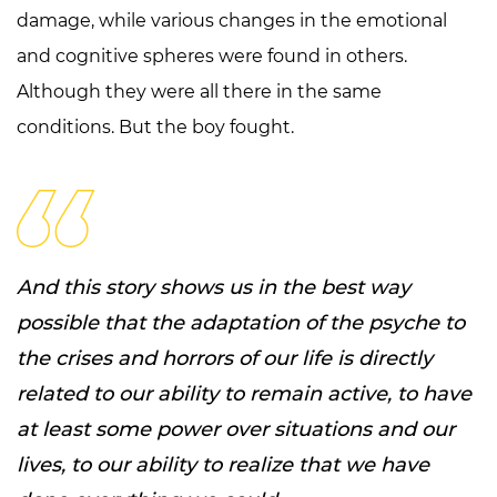
damage, while various changes in the emotional
and cognitive spheres were found in others.
Although they were all there in the same
conditions. But the boy fought.
And this story shows us in the best way
possible that the adaptation of the psyche to
the crises and horrors of our life is directly
related to our ability to remain active, to have
at least some power over situations and our
lives, to our ability to realize that we have