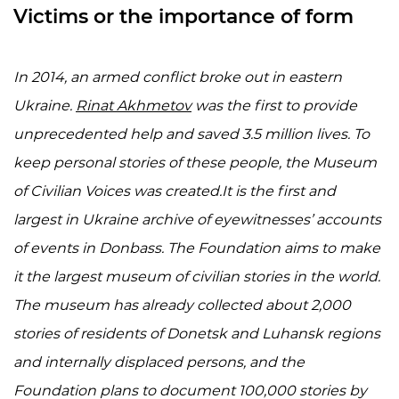
Victims or the importance of form
In 2014, an armed conflict broke out in eastern
Ukraine.
Rinat Akhmetov
was the first to provide
unprecedented help and saved 3.5 million lives. To
keep personal stories of these people, the Museum
of Civilian Voices was created.
It is
the first and
largest in Ukraine archive of eyewitnesses’ accounts
of events in Donbass. The Foundation aims to make
it the largest museum of civilian stories in the world.
The museum has already collected about 2,000
stories of residents of Donetsk and Luhansk regions
and internally displaced persons, and the
Foundation plans to document 100,000 stories by