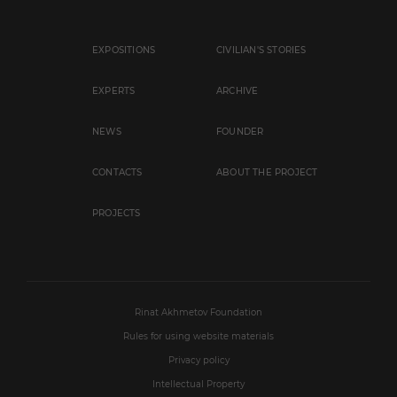
EXPOSITIONS
CIVILIAN'S STORIES
EXPERTS
ARCHIVE
NEWS
FOUNDER
CONTACTS
ABOUT THE PROJECT
PROJECTS
Rinat Akhmetov Foundation
Rules for using website materials
Privacy policy
Intellectual Property