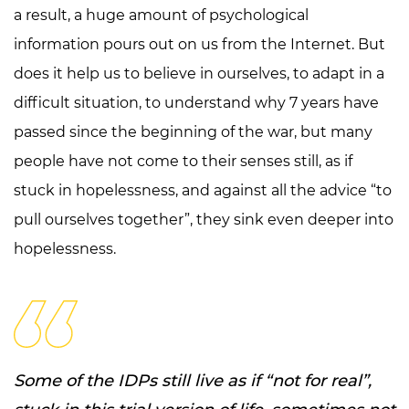
a result, a huge amount of psychological
information pours out on us from the Internet. But
does it help us to believe in ourselves, to adapt in a
difficult situation, to understand why 7 years have
passed since the beginning of the war, but many
people have not come to their senses still, as if
stuck in hopelessness, and against all the advice “to
pull ourselves together”, they sink even deeper into
hopelessness.
Some of the IDPs still live as if “not for real”,