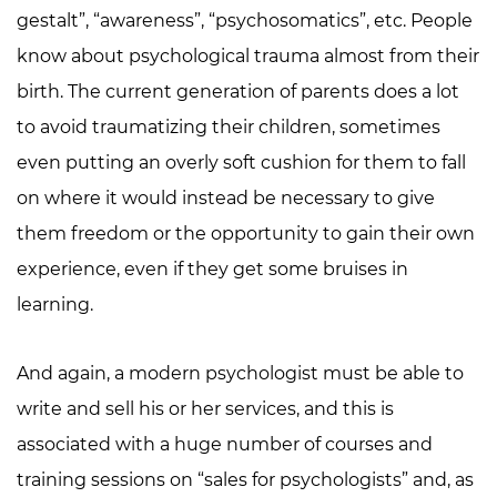
gestalt”, “awareness”, “psychosomatics”, etc. People
know about psychological trauma almost from their
birth. The current generation of parents does a lot
to avoid traumatizing their children, sometimes
even putting an overly soft cushion for them to fall
on where it would instead be necessary to give
them freedom or the opportunity to gain their own
experience, even if they get some bruises in
learning.
And again, a modern psychologist must be able to
write and sell his or her services, and this is
associated with a huge number of courses and
training sessions on “sales for psychologists” and, as