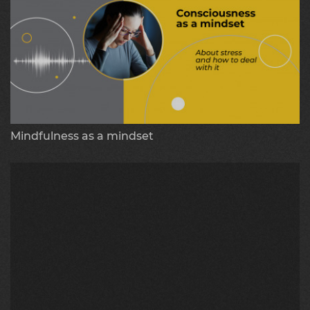
Mindfulness as a mindset