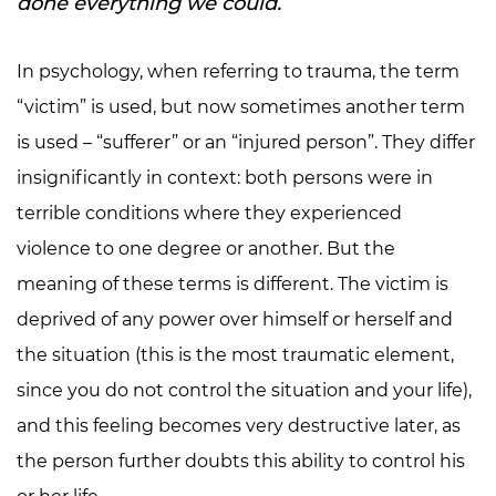
done everything we could.
In psychology, when referring to trauma, the term
“victim” is used, but now sometimes another term
is used – “sufferer” or an “injured person”. They differ
insignificantly in context: both persons were in
terrible conditions where they experienced
violence to one degree or another. But the
meaning of these terms is different. The victim is
deprived of any power over himself or herself and
the situation (this is the most traumatic element,
since you do not control the situation and your life),
and this feeling becomes very destructive later, as
the person further doubts this ability to control his